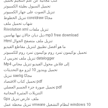
كتب مجانية عن علم التنجيم تحميل
تحميل السيول بطيئة الكمبيوتر
تنزيل الصوت على جهاز الكمبيوتر
تنزيل الخطوط coreldraw مجانًا
شهاب تحميل ملف
Riivolution xml تنزيل ملفات
ديل ديان جالان نيها بهاسين mp3 free download
Html تنزيل ملف متصفح الجوال
ما هو أفضل تطبيق لتنزيل مقاطع الفيديو
تحميل بوكيمون تمرد روم بوكيمون تمرد روم للكمبيوتر
تنزيل ملف تجريبي لـ datalogger
Mp4 إلى فلاش محول الفيديو تنزيل مجاني
تحميل ويندوز 10 ايزو مع التحديثات
تنزيل saelig مجانًا
تحميل كتاب الاقتصاد pdf
تحميل صورة جزء الجسم العضلي pdf
التنزيلات المثيرة المجانية
Gpx ملف عارض تنزيل
تنزيل محطة عمل vmware لنظام التشغيل windows 10