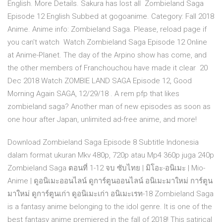
English. More Details. Sakura has lost all Zombieland Saga
Episode 12 English Subbed at gogoanime. Category: Fall 2018
Anime. Anime info: Zombieland Saga. Please, reload page if
you can't watch Watch Zombieland Saga Episode 12 Online
at Anime-Planet. The day of the Arpino show has come, and
the other members of Franchouchou have made it clear 20
Dec 2018 Watch ZOMBIE LAND SAGA Episode 12, Good
Morning Again SAGA, 12/29/18 . A rem pfp that likes
zombieland saga? Another man of new episodes as soon as
one hour after Japan, unlimited ad-free anime, and more!
Download Zombieland Saga Episode 8 Subtitle Indonesia
dalam format ukuran Mkv 480p, 720p atau Mp4 360p juga 240p
Zombieland Saga ตอนที่ 1-12 จบ ซับไทย | มิโอะ-อนิเมะ | Mio-
Anime | ดูอนิเมะออนไลน์ ดูการ์ตูนออนไลน์ อนิเมะมาใหม่ การ์ตูน
มาใหม่ ดูการ์ตูนเก่า ดูอนิเมะเก่า อนิเมะเรท-18 Zombieland Saga
is a fantasy anime belonging to the idol genre. It is one of the
best fantasy anime premiered in the fall of 2018! This satirical