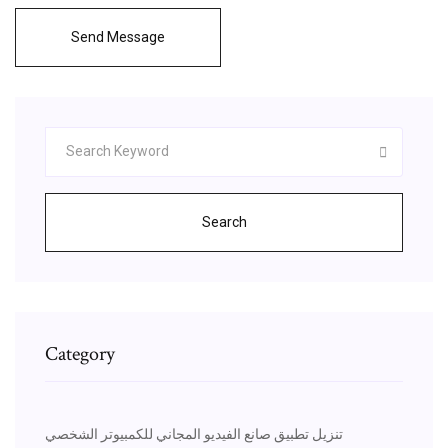
Send Message
Search
Category
تنزيل تطبيق صانع الفيديو المجاني للكمبيوتر الشخصي