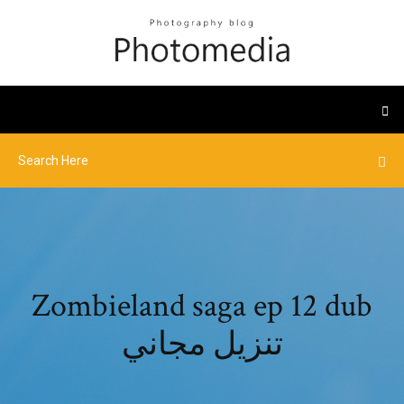
Zombieland saga ep 12 dub
تنزيل مجاني