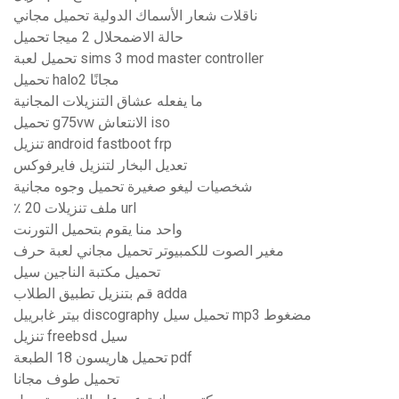
ناقلات شعار الأسماك الدولية تحميل مجاني
حالة الاضمحلال 2 ميجا تحميل
تحميل لعبة sims 3 mod master controller
تحميل halo2 مجانًا
ما يفعله عشاق التنزيلات المجانية
تحميل g75vw الانتعاش iso
تنزيل android fastboot frp
تعديل البخار لتنزيل فايرفوكس
شخصيات ليغو صغيرة تحميل وجوه مجانية
٪ 20 ملف تنزيلات url
واحد منا يقوم بتحميل التورنت
مغير الصوت للكمبيوتر تحميل مجاني لعبة حرف
تحميل مكتبة الناجين سيل
قم بتنزيل تطبيق الطلاب adda
بيتر غابرييل discography تحميل سيل mp3 مضغوط
تنزيل freebsd سيل
تحميل هاريسون 18 الطبعة pdf
تحميل طوف مجانا