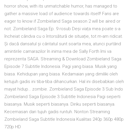
horror show, with its unmatchable humor, has managed to
gather a massive load of audience towards itself! Fans are
eager to know if Zombieland Saga season 2 will be aired or
not. Zombieland Saga Ep. 9 rosub Deși viața mea poate s-a
încheiat cândva cu o întorsătură de situație, tot m-am ridicat.
Și dacă dansatul și cântatul sunt soarta mea, atunci purtând
amintirile camarazilor în inima mea de Sally Forth îmi va
reprezenta SAGA. Streaming & Download Zombieland Saga
Episode 7 Subtitle Indonesia. Pagi yang biasa. Musik yang
biasa. Kehidupan yang biasa. Kedamaian yang dimiliki oleh
ketujuh gadis ini tiba-tiba dihancurkan. Hal ini disebabkan oleh
mayat hidup… zombie. Zombieland Saga Episode 3 Sub Indo
Zombieland Saga Episode 3 Subtitle Indonesia Pagi seperti
biasanya. Musik seperti biasanya. Diriku seperti biasanya.
Kecemasan dari tujuh gadis runtuh. Nonton Streaming
Zombieland Saga Subtitle Indonesia Kualitas 240p 360p 480p
720p HD