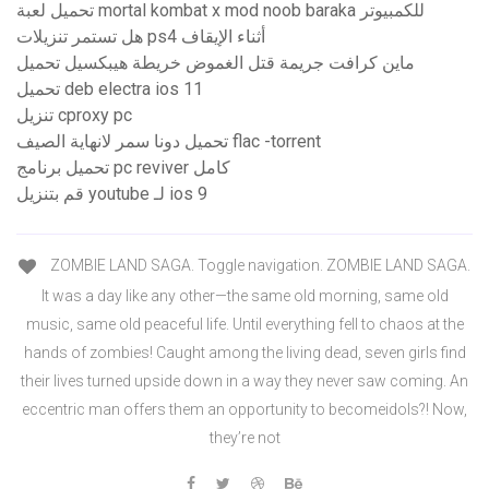
تحميل لعبة mortal kombat x mod noob baraka للكمبيوتر
هل تستمر تنزيلات ps4 أثناء الإيقاف
ماين كرافت جريمة قتل الغموض خريطة هيبكسيل تحميل
تحميل deb electra ios 11
تنزيل cproxy pc
تحميل دونا سمر لانهاية الصيف flac -torrent
تحميل برنامج pc reviver كامل
قم بتنزيل youtube لـ ios 9
ZOMBIE LAND SAGA. Toggle navigation. ZOMBIE LAND SAGA.
It was a day like any other—the same old morning, same old
music, same old peaceful life. Until everything fell to chaos at the
hands of zombies! Caught among the living dead, seven girls find
their lives turned upside down in a way they never saw coming. An
eccentric man offers them an opportunity to becomeidols?! Now,
they’re not