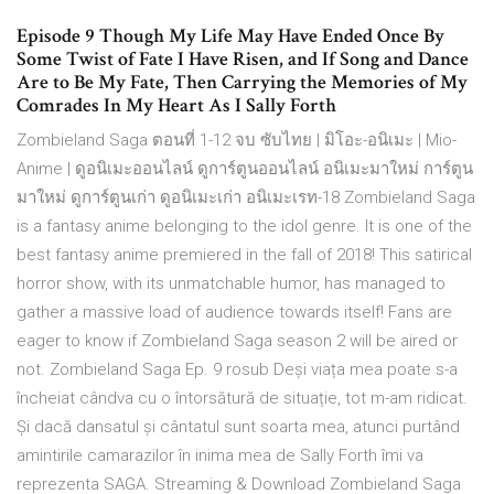
Episode 9 Though My Life May Have Ended Once By
Some Twist of Fate I Have Risen, and If Song and Dance
Are to Be My Fate, Then Carrying the Memories of My
Comrades In My Heart As I Sally Forth
Zombieland Saga ตอนที่ 1-12 จบ ซับไทย | มิโอะ-อนิเมะ | Mio-
Anime | ดูอนิเมะออนไลน์ ดูการ์ตูนออนไลน์ อนิเมะมาใหม่ การ์ตูน
มาใหม่ ดูการ์ตูนเก่า ดูอนิเมะเก่า อนิเมะเรท-18 Zombieland Saga
is a fantasy anime belonging to the idol genre. It is one of the
best fantasy anime premiered in the fall of 2018! This satirical
horror show, with its unmatchable humor, has managed to
gather a massive load of audience towards itself! Fans are
eager to know if Zombieland Saga season 2 will be aired or
not. Zombieland Saga Ep. 9 rosub Deși viața mea poate s-a
încheiat cândva cu o întorsătură de situație, tot m-am ridicat.
Și dacă dansatul și cântatul sunt soarta mea, atunci purtând
amintirile camarazilor în inima mea de Sally Forth îmi va
reprezenta SAGA. Streaming & Download Zombieland Saga