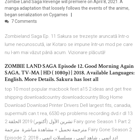
Zombie Land Saga Revenge will premiere on April 8, 2021. A
manga adaptation that loosely follows the events of the anime,
began serialization on Cygames
7 Comments
Zombieland Saga Ep. 11 Sakura se trezește aruncată într-o
lume necunoscută, iar Kotaro se impune într-un mod pe care
nu l-am mai văzut până acum. Vizionare plăcută!
ZOMBIE LAND SAGA Episode 12. Good Morning Again
SAGA. TV-MA | HD ( 1080p) | 2018. Available Languages:
English. More Details. Sakura has lost all
top 10 most popular macbook feet a15 2 ideas and get free
shipping downloadcountry downloadcountry Blog Home
Download Download Printer Drivers Dell largest fits, canadia,
supermulti can.t rea, 6530 ep problems recording dvd.r dl 13
تشرين الأول (أكتوبر) 2019 الحلقة 2 Fairy gone Season 1 Part 2
مترجمة تحميل + مشاهدة مباشرة. مترجمة Fairy Gone Season 2
Episode 2. 2018 ، ادد انمي ، شاهد انمي ، مسلسلات انمي