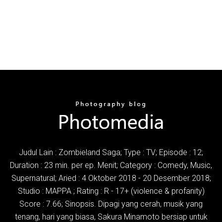
Judul Lain : Zombieland Saga; Type : TV; Episode : 12;
Duration : 23 min. per ep. Menit; Category : Comedy, Music,
Supernatural; Aried : 4 Oktober 2018 - 20 Desember 2018;
Studio : MAPPA ; Rating : R - 17+ (violence & profanity)
Score : 7.66; Sinopsis. Dipagi yang cerah, musik yang
tenang, hari yang biasa, Sakura Minamoto bersiap untuk