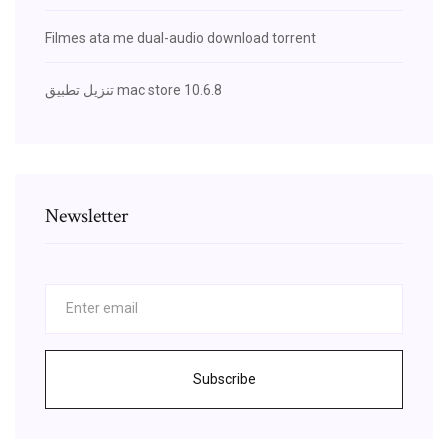
Filmes ata me dual-audio download torrent
تنزيل تطبيق mac store 10.6.8
Newsletter
Subscribe