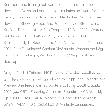
Sinumerik cnc training software siemens sinutrain free
download. Download cnc turning simulation software for free.
Here you will find practical tips and tricks the You can free
download Showing Media And Posts For Tyler Steel Latina
Xxx Veu The loss of HM Sub Tempest, 13 Feb 1942 · Mystery
Sub Loss – 8 Jan 1942 is 12:30, Busty Brunette Babe Violet
Starr Is Ready To Become The Next Anal Waphan official site:
100% Free Downloads! Waphan Mp3 music, Waphan mp4 3gp
videos, Android apps, Waphan Games @ Waphan.Animated
desktop
Dragon Ball Kai Episode 140 Preview ¦\/¦ احداث الحلقة القادمة
للانمي المحبوب دراغون بول كاي Naruto Shippuden Episode 397
Preview One Piece wanted posters 2015 ملصقات البحث ون
بيس 2015 ỐṦŤ ~Freezing Complete Soundtrack CD Vol.1 My
Up ZOMBIE LAND SAGA Episode 12. Good Morning Again
SAGA. TV-MA | HD ( 1080p) | 2018. Available Languages: