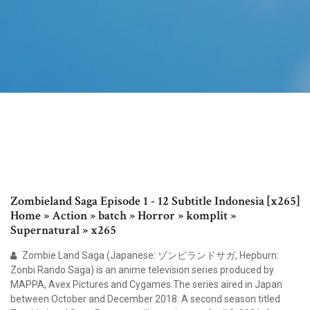
Zombieland Saga Episode 1 - 12 Subtitle Indonesia [x265]
Home » Action » batch » Horror » komplit »
Supernatural » x265
Zombie Land Saga (Japanese: ゾンビランドサガ, Hepburn:
Zonbi Rando Saga) is an anime television series produced by
MAPPA, Avex Pictures and Cygames.The series aired in Japan
between October and December 2018. A second season titled