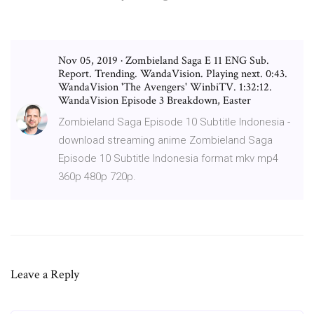
Nov 05, 2019 · Zombieland Saga E 11 ENG Sub.
Report. Trending. WandaVision. Playing next. 0:43.
WandaVision 'The Avengers' WinbiTV. 1:32:12.
WandaVision Episode 3 Breakdown, Easter
Zombieland Saga Episode 10 Subtitle Indonesia -
download streaming anime Zombieland Saga
Episode 10 Subtitle Indonesia format mkv mp4
360p 480p 720p.
Leave a Reply