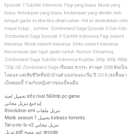
Episode 7 Subtitle Indonesia. Pagi yang biasa. Musik yang
biasa. Kehidupan yang biasa. Kedamaian yang dimiliki oleh
ketujuh gadis ini tiba-tiba dihancurkan. Hal ini disebabkan oleh
mayat hidup… zombie. Zombieland Saga Episode 3 Sub Indo
Zombieland Saga Episode 3 Subtitle Indonesia Pagi seperti
biasanya. Musik seperti biasanya. Diriku seperti biasanya.
Kecemasan dari tujuh gadis runtuh. Nonton Streaming
Zombieland Saga Subtitle Indonesia Kualitas 240p 360p 480p
720p HD Zombieland Saga เรื่องย่อ ซากุระ สาวยุค 2008 ฝันเป็น
ไอดอล แต่เสียชีวิตที่หน้าบ้านตัวเองก่อนจะเริ่ม ปี 2018 เธอฟื้นมา
เป็นซอมบี้ ร่วมกับหญิงสาวซอมบี้คนอื่น
تحميل لعبة infs rival 560mb pc game
إيدجنغ تنزيل مجاني
Riivolution xml تنزيل ملفات
Monk season 1 تحميل kickass torrents
Tal-u-no-lx-v2 تنزيل مجاني
تنزيل pdf عند مسح qrcode